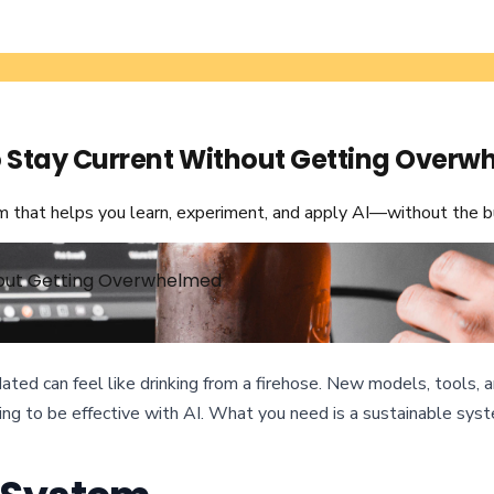
to Stay Current Without Getting Over
em that helps you learn, experiment, and apply AI—without the b
thout Getting Overwhelmed
 updated can feel like drinking from a firehose. New models, tool
ng to be effective with AI. What you need is a sustainable syste