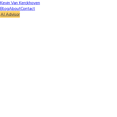
Kevin Van Kerckhoven
Blog
About
Contact
AI Advisor