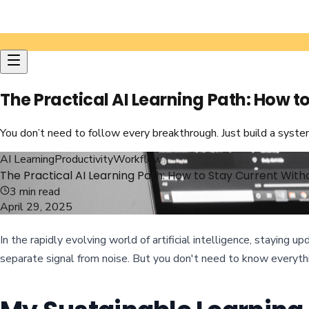
The Practical AI Learning Path: How 
You don’t need to follow every breakthrough. Just build a syst
AI Learning
Productivity
Workflow
The Practical AI Learning Path: How to Stay Current Wi
3
min read
April 29, 2025
In the rapidly evolving world of artificial intelligence, staying
separate signal from noise. But you don't need to know everythi