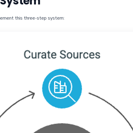
g System
lement this three-step system: