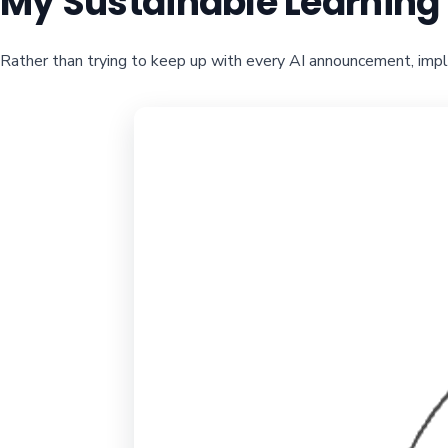
My Sustainable Learnin
Rather than trying to keep up with every AI announcement, imp