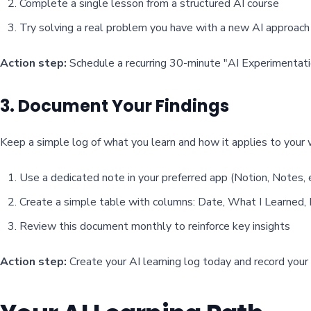
Complete a single lesson from a structured AI course
Try solving a real problem you have with a new AI approach
Action step:
Schedule a recurring 30-minute "AI Experimentatio
3. Document Your Findings
Keep a simple log of what you learn and how it applies to your 
Use a dedicated note in your preferred app (Notion, Notes, e
Create a simple table with columns: Date, What I Learned,
Review this document monthly to reinforce key insights
Action step:
Create your AI learning log today and record your f