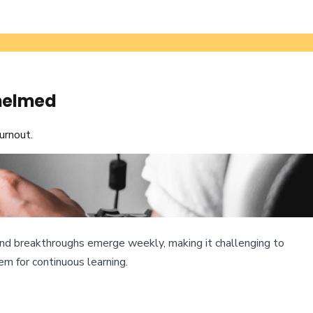
whelmed
urnout.
s, and breakthroughs emerge weekly, making it challenging to
m for continuous learning.