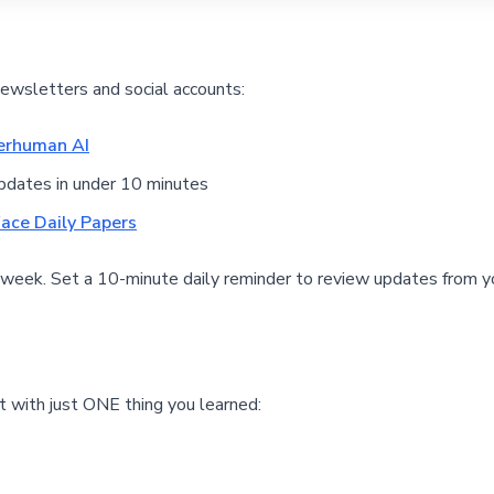
newsletters and social accounts:
erhuman AI
pdates in under 10 minutes
ace Daily Papers
 week. Set a 10-minute daily reminder to review updates from y
 with just ONE thing you learned: