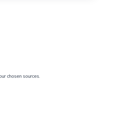
our chosen sources.