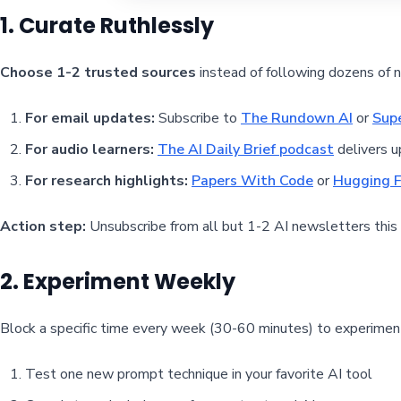
1. Curate Ruthlessly
Choose 1-2 trusted sources
instead of following dozens of 
For email updates:
Subscribe to
The Rundown AI
or
Sup
For audio learners:
The AI Daily Brief podcast
delivers u
For research highlights:
Papers With Code
or
Hugging F
Action step:
Unsubscribe from all but 1-2 AI newsletters this
2. Experiment Weekly
Block a specific time every week (30-60 minutes) to experiment
Test one new prompt technique in your favorite AI tool