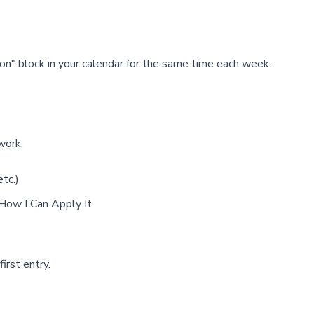
n" block in your calendar for the same time each week.
work:
tc.)
 How I Can Apply It
irst entry.