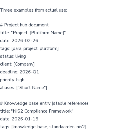
Three examples from actual use:
# Project hub document
title: "Project: [Platform Name]"
date: 2026-02-26
tags: [para, project, platform]
status: living
client: [Company]
deadline: 2026-Q1
priority: high
aliases: ["Short Name"]
# Knowledge base entry (stable reference)
title: "NIS2 Compliance Framework"
date: 2026-01-15
tags: [knowledge-base, standaarden, nis2]