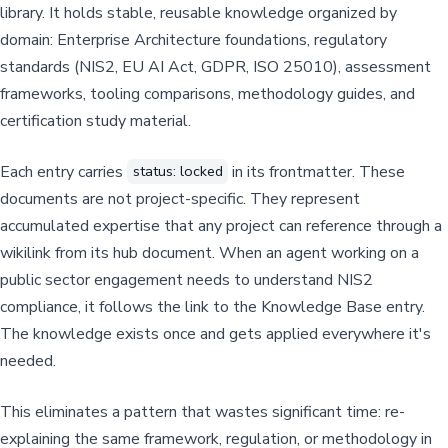
library. It holds stable, reusable knowledge organized by
domain: Enterprise Architecture foundations, regulatory
standards (NIS2, EU AI Act, GDPR, ISO 25010), assessment
frameworks, tooling comparisons, methodology guides, and
certification study material.
Each entry carries
in its frontmatter. These
status: locked
documents are not project-specific. They represent
accumulated expertise that any project can reference through a
wikilink from its hub document. When an agent working on a
public sector engagement needs to understand NIS2
compliance, it follows the link to the Knowledge Base entry.
The knowledge exists once and gets applied everywhere it's
needed.
This eliminates a pattern that wastes significant time: re-
explaining the same framework, regulation, or methodology in