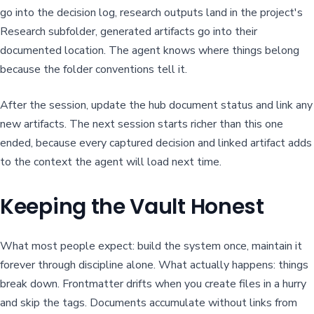
go into the decision log, research outputs land in the project's
Research subfolder, generated artifacts go into their
documented location. The agent knows where things belong
because the folder conventions tell it.
After the session, update the hub document status and link any
new artifacts. The next session starts richer than this one
ended, because every captured decision and linked artifact adds
to the context the agent will load next time.
Keeping the Vault Honest
What most people expect: build the system once, maintain it
forever through discipline alone. What actually happens: things
break down. Frontmatter drifts when you create files in a hurry
and skip the tags. Documents accumulate without links from