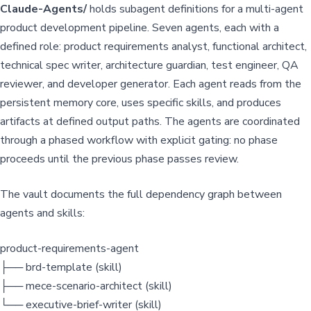
Claude-Agents/
holds subagent definitions for a multi-agent
product development pipeline. Seven agents, each with a
defined role: product requirements analyst, functional architect,
technical spec writer, architecture guardian, test engineer, QA
reviewer, and developer generator. Each agent reads from the
persistent memory core, uses specific skills, and produces
artifacts at defined output paths. The agents are coordinated
through a phased workflow with explicit gating: no phase
proceeds until the previous phase passes review.
The vault documents the full dependency graph between
agents and skills:
product-requirements-agent
├── brd-template (skill)
├── mece-scenario-architect (skill)
└── executive-brief-writer (skill)