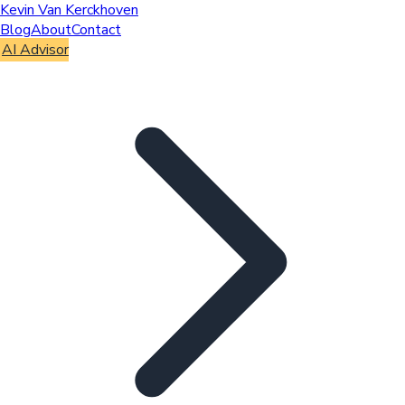
Kevin Van Kerckhoven
Blog
About
Contact
AI Advisor