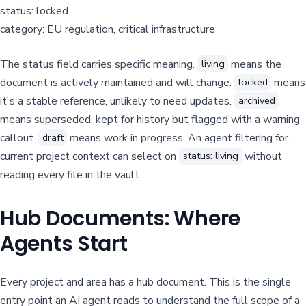
status: locked
category: EU regulation, critical infrastructure
The status field carries specific meaning.
means the
living
document is actively maintained and will change.
means
locked
it's a stable reference, unlikely to need updates.
archived
means superseded, kept for history but flagged with a warning
callout.
means work in progress. An agent filtering for
draft
current project context can select on
without
status: living
reading every file in the vault.
Hub Documents: Where
Agents Start
Every project and area has a hub document. This is the single
entry point an AI agent reads to understand the full scope of a