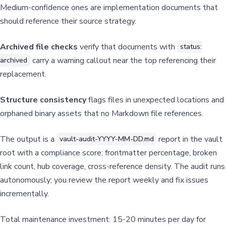
Medium-confidence ones are implementation documents that
should reference their source strategy.
Archived file checks
verify that documents with
status:
carry a warning callout near the top referencing their
archived
replacement.
Structure consistency
flags files in unexpected locations and
orphaned binary assets that no Markdown file references.
The output is a
report in the vault
vault-audit-YYYY-MM-DD.md
root with a compliance score: frontmatter percentage, broken
link count, hub coverage, cross-reference density. The audit runs
autonomously; you review the report weekly and fix issues
incrementally.
Total maintenance investment: 15-20 minutes per day for