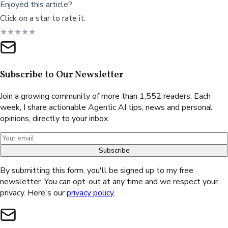
Enjoyed this article?
Click on a star to rate it.
★
★
★
★
★
Subscribe to Our Newsletter
Join a growing community of more than 1,552 readers. Each
week, I share actionable Agentic AI tips, news and personal
opinions, directly to your inbox.
Subscribe
By submitting this form, you'll be signed up to my free
newsletter. You can opt-out at any time and we respect your
privacy. Here's our
privacy policy
.