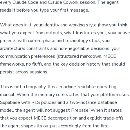
every Claude Code and Claude Cowork session. The agent
reads it before you type your first message.
What goes in it: your identity and working style (how you think,
what you expect from outputs, what frustrates you), your active
projects with current phase and technology stack, your
architectural constraints and non-negotiable decisions, your
communication preferences (structured markdown, MECE
frameworks, no fluff), and the key decision history that should
persist across sessions.
This is not a biography. It is a machine-readable operating
manual. When the memory core states that your platform uses
Supabase with RLS policies and a two-instance database
model, the agent will not suggest Firebase. When it states
that you expect MECE decomposition and explicit trade-offs,
the agent shapes its output accordingly from the first