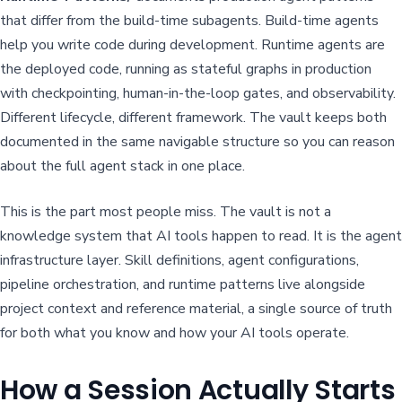
that differ from the build-time subagents. Build-time agents
help you write code during development. Runtime agents are
the deployed code, running as stateful graphs in production
with checkpointing, human-in-the-loop gates, and observability.
Different lifecycle, different framework. The vault keeps both
documented in the same navigable structure so you can reason
about the full agent stack in one place.
This is the part most people miss. The vault is not a
knowledge system that AI tools happen to read. It is the agent
infrastructure layer. Skill definitions, agent configurations,
pipeline orchestration, and runtime patterns live alongside
project context and reference material, a single source of truth
for both what you know and how your AI tools operate.
How a Session Actually Starts