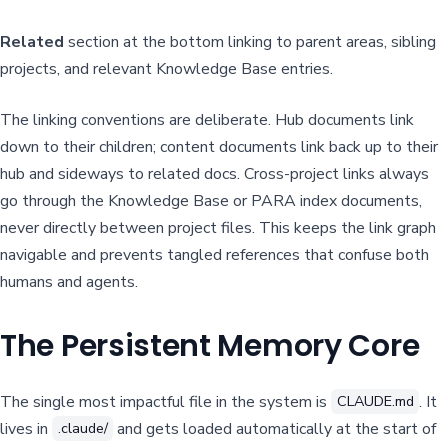
Related
section at the bottom linking to parent areas, sibling
projects, and relevant Knowledge Base entries.
The linking conventions are deliberate. Hub documents link
down to their children; content documents link back up to their
hub and sideways to related docs. Cross-project links always
go through the Knowledge Base or PARA index documents,
never directly between project files. This keeps the link graph
navigable and prevents tangled references that confuse both
humans and agents.
The Persistent Memory Core
The single most impactful file in the system is
. It
CLAUDE.md
lives in
and gets loaded automatically at the start of
.claude/