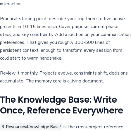
interaction.
Practical starting point: describe your top three to five active
projects in 10-15 lines each. Cover purpose, current phase,
stack, and key constraints. Add a section on your communication
preferences. That gives you roughly 300-500 lines of
persistent context, enough to transform every session from
cold start to warm handshake.
Review it monthly. Projects evolve, constraints shift, decisions
accumulate. The memory core is a living document.
The Knowledge Base: Write
Once, Reference Everywhere
is the cross-project reference
3-Resources/Knowledge Base/