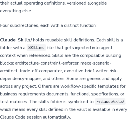
their actual operating definitions, versioned alongside
everything else.
Four subdirectories, each with a distinct function:
Claude-Skills/
holds reusable skill definitions. Each skill is a
folder with a
file that gets injected into agent
SKILL.md
context when referenced. Skills are the composable building
blocks: architecture-constraint-enforcer, mece-scenario-
architect, trade-off-comparator, executive-brief-writer, risk-
dependency-mapper, and others. Some are generic and apply
across any project. Others are workflow-specific templates for
business requirements documents, functional specifications, or
test matrices. The skills folder is symlinked to
,
~/.claude/skills/
which means every skill defined in the vault is available in every
Claude Code session automatically.