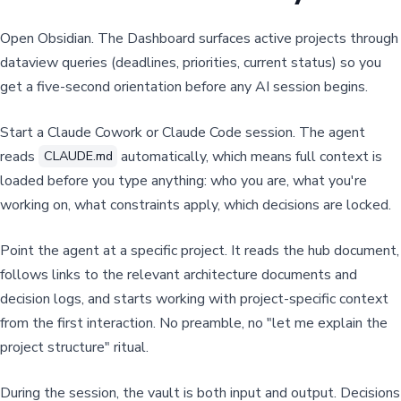
Open Obsidian. The Dashboard surfaces active projects through
dataview queries (deadlines, priorities, current status) so you
get a five-second orientation before any AI session begins.
Start a Claude Cowork or Claude Code session. The agent
reads
automatically, which means full context is
CLAUDE.md
loaded before you type anything: who you are, what you're
working on, what constraints apply, which decisions are locked.
Point the agent at a specific project. It reads the hub document,
follows links to the relevant architecture documents and
decision logs, and starts working with project-specific context
from the first interaction. No preamble, no "let me explain the
project structure" ritual.
During the session, the vault is both input and output. Decisions