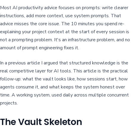
Most AI productivity advice focuses on prompts: write clearer
instructions, add more context, use system prompts. That
advice misses the core issue. The 10 minutes you spend re-
explaining your project context at the start of every session is
not a prompting problem. It's an infrastructure problem, and no
amount of prompt engineering fixes it.
In a previous article I argued that structured knowledge is the
real competitive layer for AI tools. This article is the practical
follow-up: what the vault looks like, how sessions start, how
agents consume it, and what keeps the system honest over
time. A working system, used daily across multiple concurrent
projects.
The Vault Skeleton