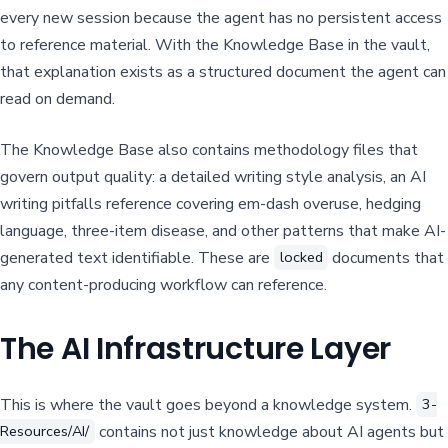
every new session because the agent has no persistent access
to reference material. With the Knowledge Base in the vault,
that explanation exists as a structured document the agent can
read on demand.
The Knowledge Base also contains methodology files that
govern output quality: a detailed writing style analysis, an AI
writing pitfalls reference covering em-dash overuse, hedging
language, three-item disease, and other patterns that make AI-
generated text identifiable. These are
documents that
locked
any content-producing workflow can reference.
The AI Infrastructure Layer
This is where the vault goes beyond a knowledge system.
3-
contains not just knowledge about AI agents but
Resources/AI/