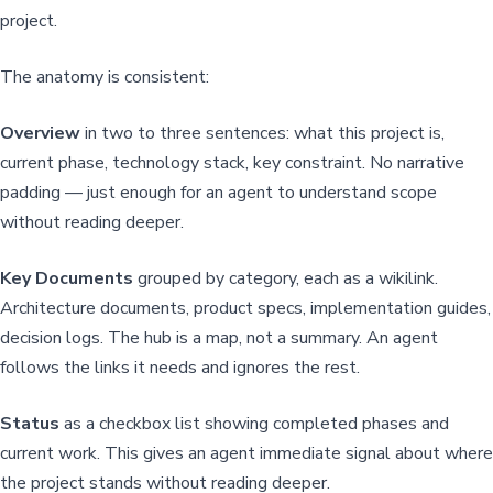
project.
The anatomy is consistent:
Overview
in two to three sentences: what this project is,
current phase, technology stack, key constraint. No narrative
padding — just enough for an agent to understand scope
without reading deeper.
Key Documents
grouped by category, each as a wikilink.
Architecture documents, product specs, implementation guides,
decision logs. The hub is a map, not a summary. An agent
follows the links it needs and ignores the rest.
Status
as a checkbox list showing completed phases and
current work. This gives an agent immediate signal about where
the project stands without reading deeper.