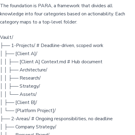
The foundation is PARA, a framework that divides all
knowledge into four categories based on actionability. Each
category maps to a top-level folder:
Vault/
├── 1-Projects/ # Deadline-driven, scoped work
│ ├── [Client A]/
│ │ ├── [Client A] Context.md # Hub document
│ │ ├── Architecture/
│ │ ├── Research/
│ │ ├── Strategy/
│ │ └── Assets/
│ ├── [Client B]/
│ └── [Platform Project]/
├── 2-Areas/ # Ongoing responsibilities, no deadline
│ ├── Company Strategy/
│ ├── Personal Brand/