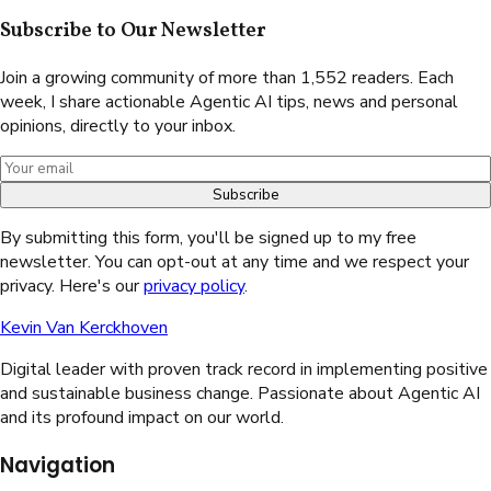
Subscribe to Our Newsletter
Join a growing community of more than 1,552 readers. Each
week, I share actionable Agentic AI tips, news and personal
opinions, directly to your inbox.
Subscribe
By submitting this form, you'll be signed up to my free
newsletter. You can opt-out at any time and we respect your
privacy. Here's our
privacy policy
.
Kevin Van Kerckhoven
Digital leader with proven track record in implementing positive
and sustainable business change. Passionate about Agentic AI
and its profound impact on our world.
Navigation