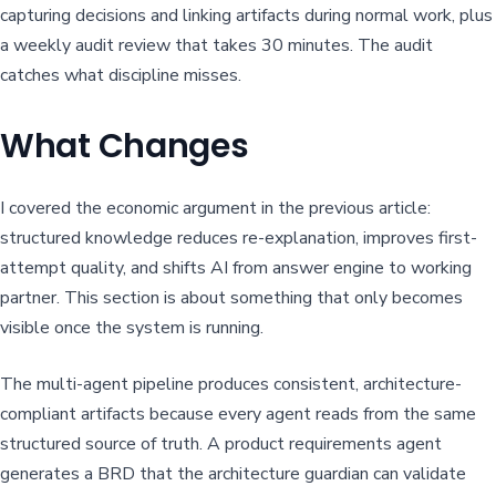
capturing decisions and linking artifacts during normal work, plus
a weekly audit review that takes 30 minutes. The audit
catches what discipline misses.
What Changes
I covered the economic argument in the previous article:
structured knowledge reduces re-explanation, improves first-
attempt quality, and shifts AI from answer engine to working
partner. This section is about something that only becomes
visible once the system is running.
The multi-agent pipeline produces consistent, architecture-
compliant artifacts because every agent reads from the same
structured source of truth. A product requirements agent
generates a BRD that the architecture guardian can validate