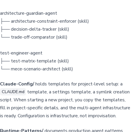
architecture-guardian-agent
├── architecture-constraint-enforcer (skill)
├── decision-delta-tracker (skill)
└── trade-off-comparator (skill)
test-engineer-agent
├── test-matrix-template (skill)
└── mece-scenario-architect (skill)
Claude-Config/
holds templates for project-level setup: a
template, a settings template, a symlink creation
CLAUDE.md
script. When starting a new project, you copy the templates,
fill in project-specific details, and the multi-agent infrastructure
is ready. Configuration is infrastructure, not improvisation.
Runtime-Patterns/
documents production agent patterns