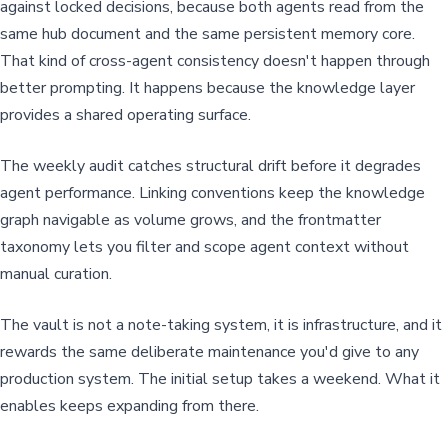
against locked decisions, because both agents read from the
same hub document and the same persistent memory core.
That kind of cross-agent consistency doesn't happen through
better prompting. It happens because the knowledge layer
provides a shared operating surface.
The weekly audit catches structural drift before it degrades
agent performance. Linking conventions keep the knowledge
graph navigable as volume grows, and the frontmatter
taxonomy lets you filter and scope agent context without
manual curation.
The vault is not a note-taking system, it is infrastructure, and it
rewards the same deliberate maintenance you'd give to any
production system. The initial setup takes a weekend. What it
enables keeps expanding from there.