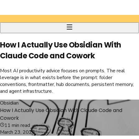
How I Actually Use Obsidian With
Claude Code and Cowork
Most AI productivity advice focuses on prompts. The real
leverage is in what exists before the prompt: folder
conventions, frontmatter, hub documents, persistent memory,
and agent infrastructure.
Obsidian
How I Actually Use Obsidian With Claude Code and
Cowork
11
min read
March 23, 2026