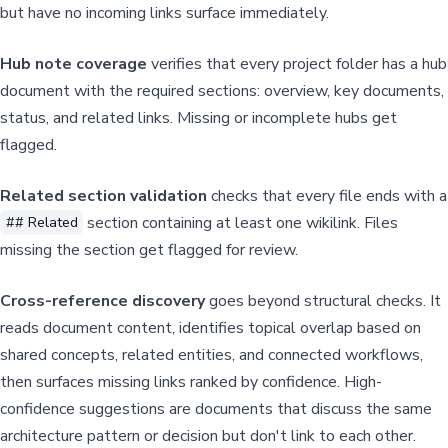
but have no incoming links surface immediately.
Hub note coverage
verifies that every project folder has a hub
document with the required sections: overview, key documents,
status, and related links. Missing or incomplete hubs get
flagged.
Related section validation
checks that every file ends with a
section containing at least one wikilink. Files
## Related
missing the section get flagged for review.
Cross-reference discovery
goes beyond structural checks. It
reads document content, identifies topical overlap based on
shared concepts, related entities, and connected workflows,
then surfaces missing links ranked by confidence. High-
confidence suggestions are documents that discuss the same
architecture pattern or decision but don't link to each other.