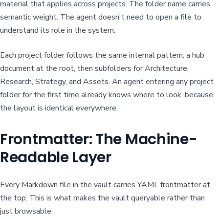
material that applies across projects. The folder name carries
semantic weight. The agent doesn't need to open a file to
understand its role in the system.
Each project folder follows the same internal pattern: a hub
document at the root, then subfolders for Architecture,
Research, Strategy, and Assets. An agent entering any project
folder for the first time already knows where to look, because
the layout is identical everywhere.
Frontmatter: The Machine-
Readable Layer
Every Markdown file in the vault carries YAML frontmatter at
the top. This is what makes the vault queryable rather than
just browsable.