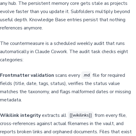
any hub. The persistent memory core gets stale as projects
evolve faster than you update it. Subfolders multiply beyond
useful depth. Knowledge Base entries persist that nothing
references anymore.
The countermeasure is a scheduled weekly audit that runs
automatically in Claude Cowork. The audit task checks eight
categories:
Frontmatter validation
scans every
file for required
.md
fields (title, date, tags, status), verifies the status value
matches the taxonomy, and flags malformed dates or missing
metadata.
Wikilink integrity
extracts all
from every file,
[[wikilinks]]
cross-references against actual filenames in the vault, and
reports broken links and orphaned documents. Files that exist