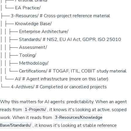
│ └── EA Practice/
├── 3-Resources/ # Cross-project reference material
│ ├── Knowledge Base/
│ │ ├── Enterprise Architecture/
│ │ ├── Standards/ # NIS2, EU AI Act, GDPR, ISO 25010
│ │ ├── Assessment/
│ │ ├── Tooling/
│ │ ├── Methodology/
│ │ └── Certifications/ # TOGAF, ITIL, COBIT study material
│ └── AI/ # Agent infrastructure (more on this later)
└── 4-Archives/ # Completed or cancelled projects
Why this matters for AI agents: predictability. When an agent
reads from
, it knows it's looking at active, scoped
1-Projects/
work. When it reads from
3-Resources/Knowledge
, it knows it's looking at stable reference
Base/Standards/