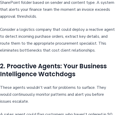
SharePoint folder based on sender and content type. A system
that alerts your finance team the moment an invoice exceeds
approval thresholds.
Consider a logistics company that could deploy a reactive agent
to detect incoming purchase orders, extract key details, and
route them to the appropriate procurement specialist. This
eliminates bottlenecks that cost client relationships.
2. Proactive Agents: Your Business
Intelligence Watchdogs
These agents wouldn't wait for problems to surface. They
would continuously monitor patterns and alert you before
issues escalate.
A sales agent could flag customers who haven't ordered in 90