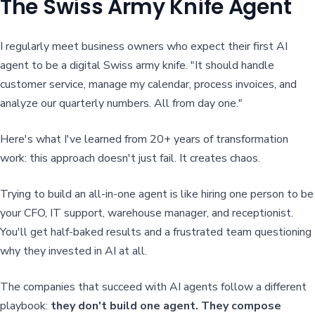
The Swiss Army Knife Agent
I regularly meet business owners who expect their first AI
agent to be a digital Swiss army knife. "It should handle
customer service, manage my calendar, process invoices, and
analyze our quarterly numbers. All from day one."
Here's what I've learned from 20+ years of transformation
work: this approach doesn't just fail. It creates chaos.
Trying to build an all-in-one agent is like hiring one person to be
your CFO, IT support, warehouse manager, and receptionist.
You'll get half-baked results and a frustrated team questioning
why they invested in AI at all.
The companies that succeed with AI agents follow a different
playbook:
they don't build one agent. They compose