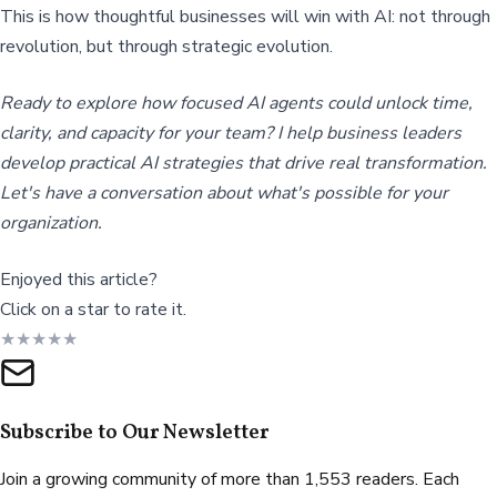
This is how thoughtful businesses will win with AI: not through
revolution, but through strategic evolution.
Ready to explore how focused AI agents could unlock time,
clarity, and capacity for your team? I help business leaders
develop practical AI strategies that drive real transformation.
Let's have a conversation about what's possible for your
organization.
Enjoyed this article?
Click on a star to rate it.
★
★
★
★
★
Subscribe to Our Newsletter
Join a growing community of more than 1,553 readers. Each