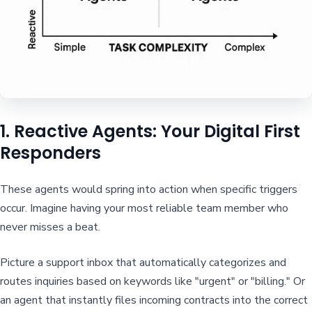
1. Reactive Agents: Your Digital First
Responders
These agents would spring into action when specific triggers
occur. Imagine having your most reliable team member who
never misses a beat.
Picture a support inbox that automatically categorizes and
routes inquiries based on keywords like "urgent" or "billing." Or
an agent that instantly files incoming contracts into the correct