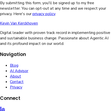
By submitting this form, you'll be signed up to my free
newsletter. You can opt-out at any time and we respect your
privacy. Here's our
privacy policy
.
Kevin Van Kerckhoven
Digital leader with proven track record in implementing positive
and sustainable business change. Passionate about Agentic AI
and its profound impact on our world.
Navigation
Blog
AI Advisor
About
Contact
Privacy
Connect