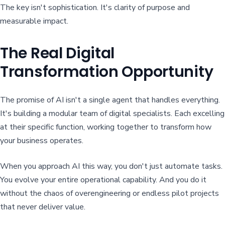
The key isn't sophistication. It's clarity of purpose and
measurable impact.
The Real Digital
Transformation Opportunity
The promise of AI isn't a single agent that handles everything.
It's building a modular team of digital specialists. Each excelling
at their specific function, working together to transform how
your business operates.
When you approach AI this way, you don't just automate tasks.
You evolve your entire operational capability. And you do it
without the chaos of overengineering or endless pilot projects
that never deliver value.