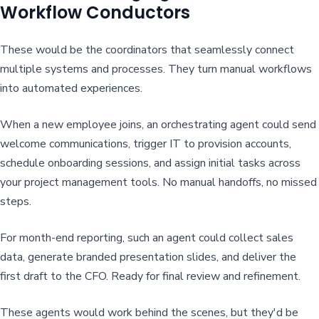
Workflow Conductors
These would be the coordinators that seamlessly connect
multiple systems and processes. They turn manual workflows
into automated experiences.
When a new employee joins, an orchestrating agent could send
welcome communications, trigger IT to provision accounts,
schedule onboarding sessions, and assign initial tasks across
your project management tools. No manual handoffs, no missed
steps.
For month-end reporting, such an agent could collect sales
data, generate branded presentation slides, and deliver the
first draft to the CFO. Ready for final review and refinement.
These agents would work behind the scenes, but they'd be