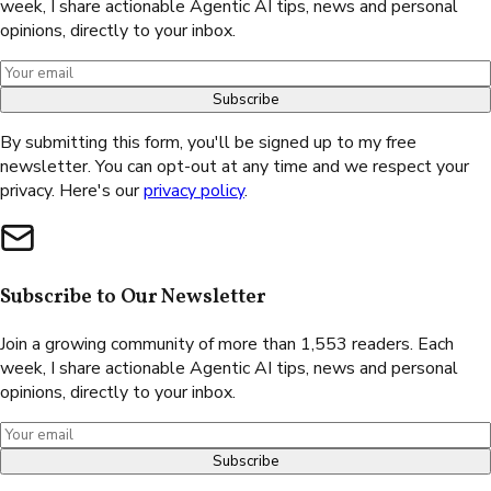
week, I share actionable Agentic AI tips, news and personal
opinions, directly to your inbox.
Subscribe
By submitting this form, you'll be signed up to my free
newsletter. You can opt-out at any time and we respect your
privacy. Here's our
privacy policy
.
Subscribe to Our Newsletter
Join a growing community of more than 1,553 readers. Each
week, I share actionable Agentic AI tips, news and personal
opinions, directly to your inbox.
Subscribe