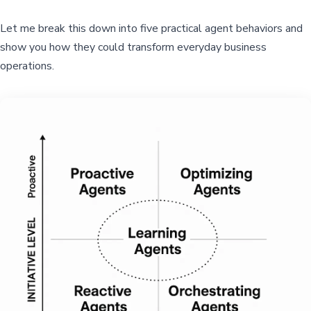
Let me break this down into five practical agent behaviors and
show you how they could transform everyday business
operations.