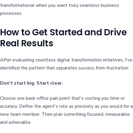
transformational when you want truly seamless business
processes.
How to Get Started and Drive
Real Results
After evaluating countless digital transformation initiatives, I've
identified the pattern that separates success from frustration:
Don't start big. Start clear.
Choose one back-office pain point that's costing you time or
accuracy. Define the agent's role as precisely as you would for a
new team member. Then plan something focused, measurable,
and achievable.