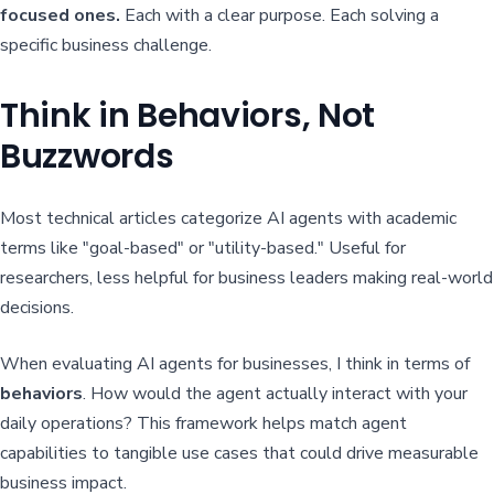
focused ones.
Each with a clear purpose. Each solving a
specific business challenge.
Think in Behaviors, Not
Buzzwords
Most technical articles categorize AI agents with academic
terms like "goal-based" or "utility-based." Useful for
researchers, less helpful for business leaders making real-world
decisions.
When evaluating AI agents for businesses, I think in terms of
behaviors
. How would the agent actually interact with your
daily operations? This framework helps match agent
capabilities to tangible use cases that could drive measurable
business impact.