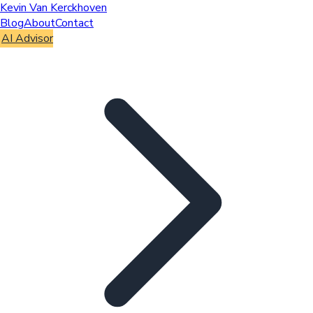
Kevin Van Kerckhoven
Blog
About
Contact
AI Advisor