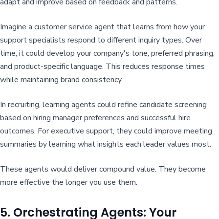
adapt and improve based on feedback and patterns.
Imagine a customer service agent that learns from how your
support specialists respond to different inquiry types. Over
time, it could develop your company's tone, preferred phrasing,
and product-specific language. This reduces response times
while maintaining brand consistency.
In recruiting, learning agents could refine candidate screening
based on hiring manager preferences and successful hire
outcomes. For executive support, they could improve meeting
summaries by learning what insights each leader values most.
These agents would deliver compound value. They become
more effective the longer you use them.
5. Orchestrating Agents: Your