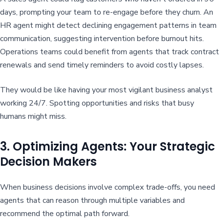
days, prompting your team to re-engage before they churn. An
HR agent might detect declining engagement patterns in team
communication, suggesting intervention before burnout hits.
Operations teams could benefit from agents that track contract
renewals and send timely reminders to avoid costly lapses.
They would be like having your most vigilant business analyst
working 24/7. Spotting opportunities and risks that busy
humans might miss.
3. Optimizing Agents: Your Strategic
Decision Makers
When business decisions involve complex trade-offs, you need
agents that can reason through multiple variables and
recommend the optimal path forward.