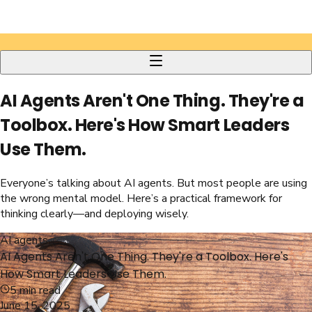
AI Agents Aren't One Thing. They're a
Toolbox. Here's How Smart Leaders
Use Them.
Everyone’s talking about AI agents. But most people are using
the wrong mental model. Here’s a practical framework for
thinking clearly—and deploying wisely.
AI agents
AI Agents Aren't One Thing. They're a Toolbox. Here's
How Smart Leaders Use Them.
5
min read
June 15, 2025