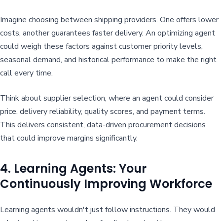
Imagine choosing between shipping providers. One offers lower
costs, another guarantees faster delivery. An optimizing agent
could weigh these factors against customer priority levels,
seasonal demand, and historical performance to make the right
call every time.
Think about supplier selection, where an agent could consider
price, delivery reliability, quality scores, and payment terms.
This delivers consistent, data-driven procurement decisions
that could improve margins significantly.
4. Learning Agents: Your
Continuously Improving Workforce
Learning agents wouldn't just follow instructions. They would