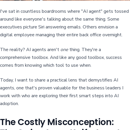
I've sat in countless boardrooms where "AI agent" gets tossed
around like everyone's talking about the same thing. Some
executives picture Siri answering emails. Others envision a
digital employee managing their entire back office overnight.
The reality? AI agents aren't
one
thing. They're a
comprehensive toolbox. And like any good toolbox, success
comes from knowing which tool to use when.
Today, I want to share a practical lens that demystifies AI
agents, one that's proven valuable for the business leaders I
work with who are exploring their first smart steps into AI
adoption.
The Costly Misconception: